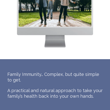
Family Immunity… Complex, but quite simple
to get.
A practical and natural approach to take your
family’s health back into your own hands.