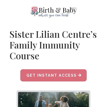
Sister Lilian Centre’s
Family Immunity
Course
GET INSTANT ACCESS