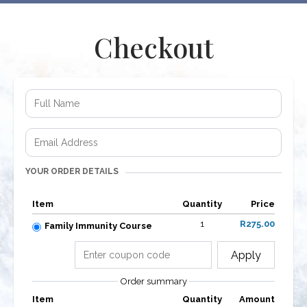
Checkout
YOUR ORDER DETAILS
Item
Quantity
Price
1
R275.00
Family Immunity Course
Apply
Order summary
Item
Quantity
Amount